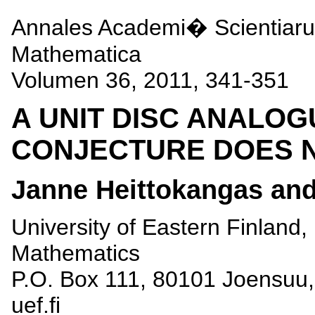
Annales Academi� Scientiar
Mathematica
Volumen 36, 2011, 341-351
A UNIT DISC ANALOG
CONJECTURE DOES 
Janne Heittokangas an
University of Eastern Finland
Mathematics
P.O. Box 111, 80101 Joensuu, 
uef.fi