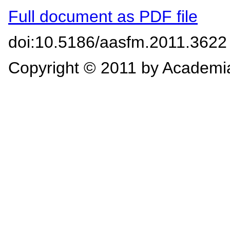
Full document as PDF file
doi:10.5186/aasfm.2011.3622
Copyright © 2011 by Academi