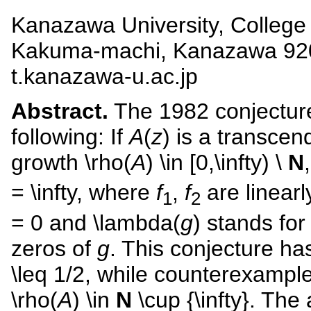
Kanazawa University, College
Kakuma-machi, Kanazawa 920-
t.kanazawa-u.ac.jp
Abstract.
The 1982 conjecture
following: If
A
(
z
) is a transcen
growth \rho(
A
) \in [0,\infty) \
N
= \infty, where
f
,
f
are linear
1
2
= 0 and \lambda(
g
) stands fo
zeros of
g
. This conjecture ha
\leq 1/2, while counterexampl
\rho(
A
) \in
N
\cup {\infty}. The 