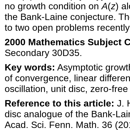
no growth condition on
A
(
z
) a
the Bank-Laine conjecture. Th
to two open problems recently
2000 Mathematics Subject Cl
Secondary 30D35.
Key words:
Asymptotic growt
of convergence, linear differe
oscillation, unit disc, zero-fre
Reference to this article:
J. 
disc analogue of the Bank-Lai
Acad. Sci. Fenn. Math. 36 (20